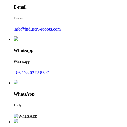
E-mail
E-mail
info@industry-robots.com
Whatsapp
Whatsapp
+86 138 0272 8597
WhatsApp
Judy