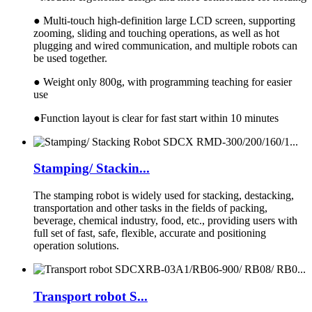
● Multi-touch high-definition large LCD screen, supporting
zooming, sliding and touching operations, as well as hot
plugging and wired communication, and multiple robots can
be used together.
● Weight only 800g, with programming teaching for easier
use
●Function layout is clear for fast start within 10 minutes
Stamping/ Stackin...
The stamping robot is widely used for stacking, destacking,
transportation and other tasks in the fields of packing,
beverage, chemical industry, food, etc., providing users with
full set of fast, safe, flexible, accurate and positioning
operation solutions.
Transport robot S...