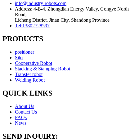
info@industry-robots.com
Address: 4-B-4, Zhongdian Energy Valley, Gongye North
Road,
Licheng District, Jinan City, Shandong Province
Tel:13802728597
PRODUCTS
positioner
Silo
Cooperative Robot
Stacking & Stamping Robot
Transfer robot
Welding Robot
QUICK LINKS
About Us
Contact Us
FAQs
News
SEND INQUIRY: