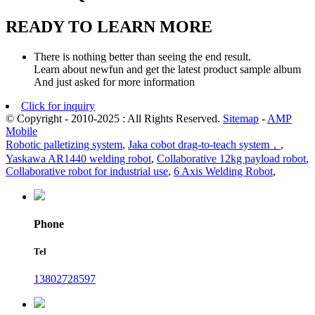
READY TO LEARN MORE
There is nothing better than seeing the end result.
Learn about newfun and get the latest product sample album
And just asked for more information
Click for inquiry
© Copyright - 2010-2025 : All Rights Reserved.
Sitemap
-
AMP
Mobile
Robotic palletizing system
,
Jaka cobot drag-to-teach system，
,
Yaskawa AR1440 welding robot
,
Collaborative 12kg payload robot
,
Collaborative robot for industrial use
,
6 Axis Welding Robot
,
Phone
Tel
13802728597