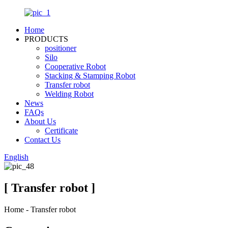
Home
PRODUCTS
positioner
Silo
Cooperative Robot
Stacking & Stamping Robot
Transfer robot
Welding Robot
News
FAQs
About Us
Certificate
Contact Us
English
[ Transfer robot ]
Home - Transfer robot