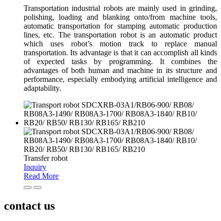
Transportation industrial robots are mainly used in grinding,
polishing, loading and blanking onto/from machine tools,
automatic transportation for stamping automatic production
lines, etc. The transportation robot is an automatic product
which uses robot’s motion track to replace manual
transportation. Its advantage is that it can accomplish all kinds
of expected tasks by programming. It combines the
advantages of both human and machine in its structure and
performance, especially embodying artificial intelligence and
adaptability.
Transfer robot
Inquiry
Read More
contact us