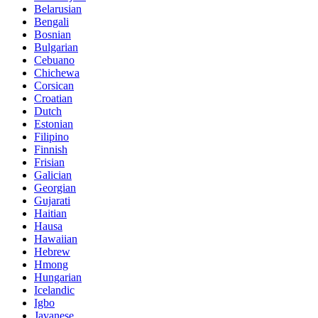
Belarusian
Bengali
Bosnian
Bulgarian
Cebuano
Chichewa
Corsican
Croatian
Dutch
Estonian
Filipino
Finnish
Frisian
Galician
Georgian
Gujarati
Haitian
Hausa
Hawaiian
Hebrew
Hmong
Hungarian
Icelandic
Igbo
Javanese