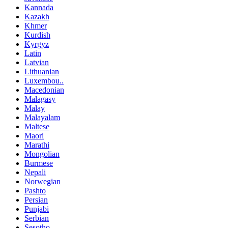
Kannada
Kazakh
Khmer
Kurdish
Kyrgyz
Latin
Latvian
Lithuanian
Luxembou..
Macedonian
Malagasy
Malay
Malayalam
Maltese
Maori
Marathi
Mongolian
Burmese
Nepali
Norwegian
Pashto
Persian
Punjabi
Serbian
Sesotho