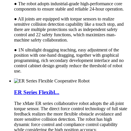
● The robot adopts industrial-grade high-performance core
components to ensure stable and reliable 24-hour operation.
● All joints are equipped with torque sensors to realize
sensitive collision detection capability like a touch stop, and
there are multiple protections such as independent safety
control and 22 safety functions, which maximizes man-
machine safety collaboration.
● 1N ultralight dragging teaching, easy adjustment of the
position with one-hand dragging, together with graphical
programming, rich secondary development interface and no
control cabinet design greatly reduce the threshold of robot
use.
ER Series Flexibl...
The xMate ER series collaborative robot adopts the all-joint
torque sensor. The direct force control technology of full state
feedback realizes the more flexible obstacle avoidance and
more sensitive collision detection. The robot has high
dynamic force control and compliance control capability
while considering the high position accuracy.