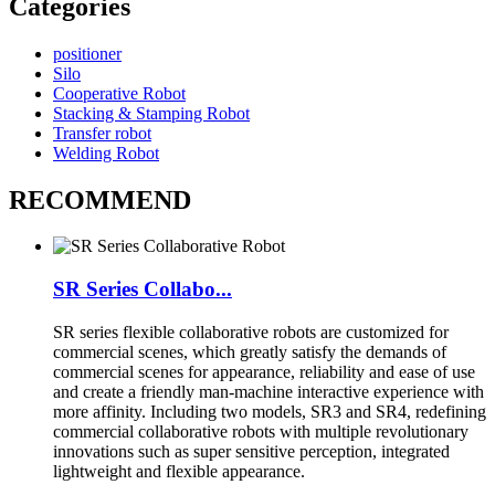
Categories
positioner
Silo
Cooperative Robot
Stacking & Stamping Robot
Transfer robot
Welding Robot
RECOMMEND
SR Series Collabo...
SR series flexible collaborative robots are customized for
commercial scenes, which greatly satisfy the demands of
commercial scenes for appearance, reliability and ease of use
and create a friendly man-machine interactive experience with
more affinity. Including two models, SR3 and SR4, redefining
commercial collaborative robots with multiple revolutionary
innovations such as super sensitive perception, integrated
lightweight and flexible appearance.