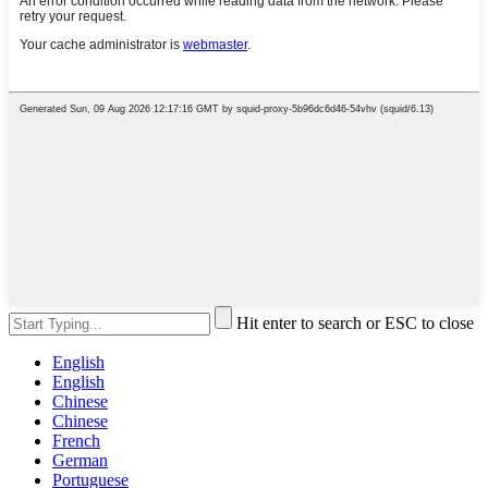
Hit enter to search or ESC to close
English
English
Chinese
Chinese
French
German
Portuguese