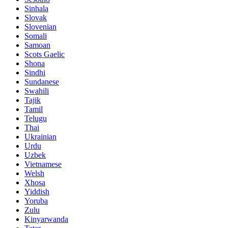
Sinhala
Slovak
Slovenian
Somali
Samoan
Scots Gaelic
Shona
Sindhi
Sundanese
Swahili
Tajik
Tamil
Telugu
Thai
Ukrainian
Urdu
Uzbek
Vietnamese
Welsh
Xhosa
Yiddish
Yoruba
Zulu
Kinyarwanda