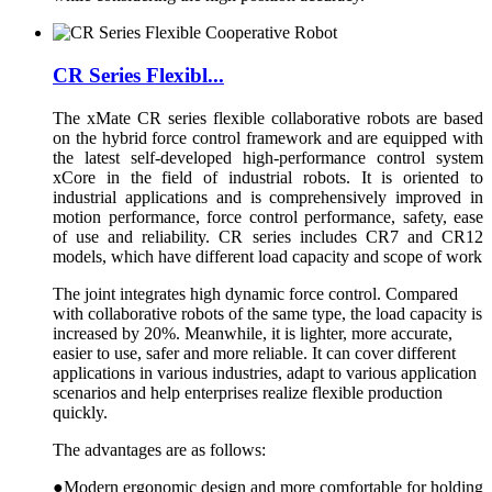
CR Series Flexibl...
The xMate CR series flexible collaborative robots are based
on the hybrid force control framework and are equipped with
the latest self-developed high-performance control system
xCore in the field of industrial robots. It is oriented to
industrial applications and is comprehensively improved in
motion performance, force control performance, safety, ease
of use and reliability. CR series includes CR7 and CR12
models, which have different load capacity and scope of work
The joint integrates high dynamic force control. Compared
with collaborative robots of the same type, the load capacity is
increased by 20%. Meanwhile, it is lighter, more accurate,
easier to use, safer and more reliable. It can cover different
applications in various industries, adapt to various application
scenarios and help enterprises realize flexible production
quickly.
The advantages are as follows:
●Modern ergonomic design and more comfortable for holding