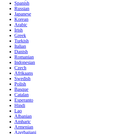
Spanish
Russian
Japanese
Korean
Arabic
Irish
Greek
Turkish
Italian
Danish
Romanian
Indonesian
Czech
Afrikaans
Swedish
Polish
Basque
Catalan
Esperanto
Hindi
Lao
Albanian
Amharic
Armenian
Azerbaijani