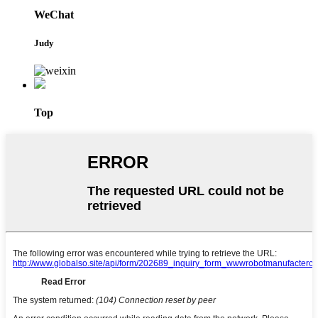
WeChat
Judy
Top