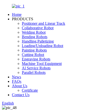
Home
PRODUCTS
Positioner and Linear Track
Collaborative Robot
Welding Robot
Bending Robots
Handling,Palletizing
Loading/Unloading Robot
Painting Robots
Cutting Robot
Engraving Robots
Machine Tool Equipment
Al Service Robots
Parallel Robots
News
FAQs
About Us
Certificate
Contact Us
English