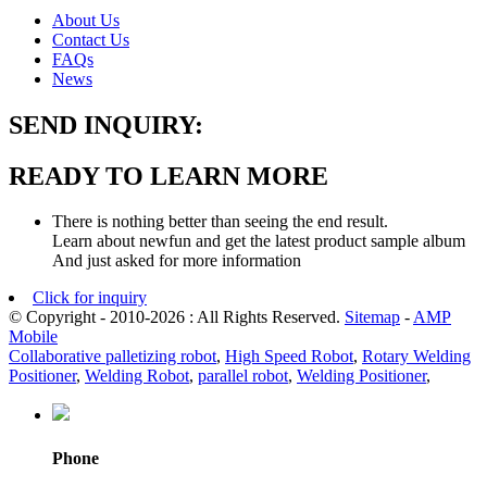
About Us
Contact Us
FAQs
News
SEND INQUIRY:
READY TO LEARN MORE
There is nothing better than seeing the end result.
Learn about newfun and get the latest product sample album
And just asked for more information
Click for inquiry
© Copyright - 2010-2026 : All Rights Reserved.
Sitemap
-
AMP
Mobile
Collaborative palletizing robot
,
High Speed Robot
,
Rotary Welding
Positioner
,
Welding Robot
,
parallel robot
,
Welding Positioner
,
Phone