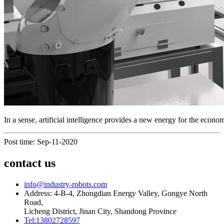
In a sense, artificial intelligence provides a new energy for the eco
Post time: Sep-11-2020
contact us
info@industry-robots.com
Address: 4-B-4, Zhongdian Energy Valley, Gongye North
Road,
Licheng District, Jinan City, Shandong Province
Tel:13802728597