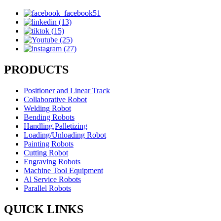
PRODUCTS
Positioner and Linear Track
Collaborative Robot
Welding Robot
Bending Robots
Handling,Palletizing
Loading/Unloading Robot
Painting Robots
Cutting Robot
Engraving Robots
Machine Tool Equipment
Al Service Robots
Parallel Robots
QUICK LINKS