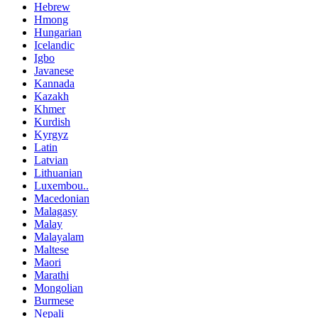
Hebrew
Hmong
Hungarian
Icelandic
Igbo
Javanese
Kannada
Kazakh
Khmer
Kurdish
Kyrgyz
Latin
Latvian
Lithuanian
Luxembou..
Macedonian
Malagasy
Malay
Malayalam
Maltese
Maori
Marathi
Mongolian
Burmese
Nepali