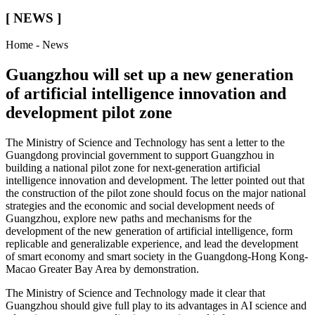
[ NEWS ]
Home - News
Guangzhou will set up a new generation
of artificial intelligence innovation and
development pilot zone
The Ministry of Science and Technology has sent a letter to the
Guangdong provincial government to support Guangzhou in
building a national pilot zone for next-generation artificial
intelligence innovation and development. The letter pointed out that
the construction of the pilot zone should focus on the major national
strategies and the economic and social development needs of
Guangzhou, explore new paths and mechanisms for the
development of the new generation of artificial intelligence, form
replicable and generalizable experience, and lead the development
of smart economy and smart society in the Guangdong-Hong Kong-
Macao Greater Bay Area by demonstration.
The Ministry of Science and Technology made it clear that
Guangzhou should give full play to its advantages in AI science and