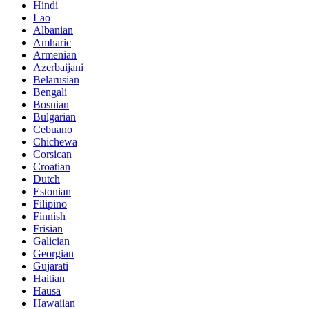
Hindi
Lao
Albanian
Amharic
Armenian
Azerbaijani
Belarusian
Bengali
Bosnian
Bulgarian
Cebuano
Chichewa
Corsican
Croatian
Dutch
Estonian
Filipino
Finnish
Frisian
Galician
Georgian
Gujarati
Haitian
Hausa
Hawaiian