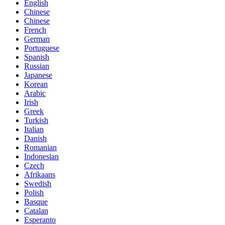
English
Chinese
Chinese
French
German
Portuguese
Spanish
Russian
Japanese
Korean
Arabic
Irish
Greek
Turkish
Italian
Danish
Romanian
Indonesian
Czech
Afrikaans
Swedish
Polish
Basque
Catalan
Esperanto