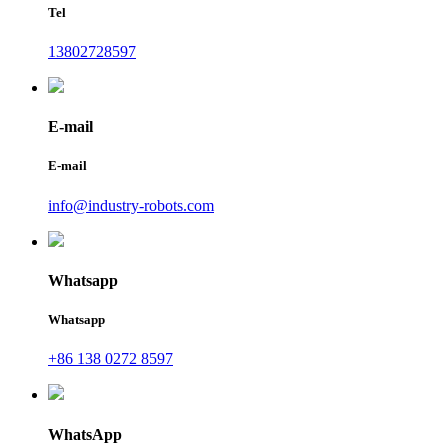
Tel
13802728597
E-mail
E-mail
info@industry-robots.com
Whatsapp
Whatsapp
+86 138 0272 8597
WhatsApp