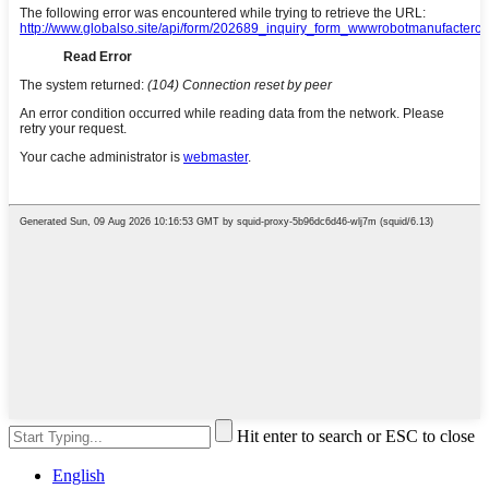
Hit enter to search or ESC to close
English