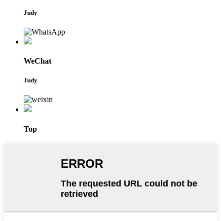
Judy
WeChat
Judy
Top