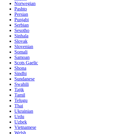
Norwegian
Pashto
Persian
Punjabi
Serbian
Sesotho
Sinhala
Slovak
Slovenian
Somali
Samoan
Scots Gaelic
Shona
Sindhi
Sundanese
Swahili
Tajik
Tamil
Telugu
Thai
Ukrainian
Urdu
Uzbek
Vietnamese
Welsh