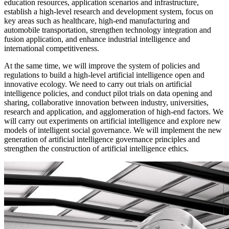
education resources, application scenarios and infrastructure,
establish a high-level research and development system, focus on
key areas such as healthcare, high-end manufacturing and
automobile transportation, strengthen technology integration and
fusion application, and enhance industrial intelligence and
international competitiveness.
At the same time, we will improve the system of policies and
regulations to build a high-level artificial intelligence open and
innovative ecology. We need to carry out trials on artificial
intelligence policies, and conduct pilot trials on data opening and
sharing, collaborative innovation between industry, universities,
research and application, and agglomeration of high-end factors. We
will carry out experiments on artificial intelligence and explore new
models of intelligent social governance. We will implement the new
generation of artificial intelligence governance principles and
strengthen the construction of artificial intelligence ethics.